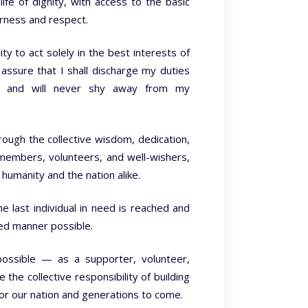
life of dignity, with access to the basic
irness and respect.
ty to act solely in the best interests of
 assure that I shall discharge my duties
nt, and will never shy away from my
rough the collective wisdom, dedication,
f members, volunteers, and well-wishers,
humanity and the nation alike.
e last individual in need is reached and
sed manner possible.
possible — as a supporter, volunteer,
he collective responsibility of building
or our nation and generations to come.