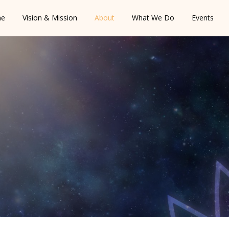
e
Vision & Mission
About
What We Do
Events