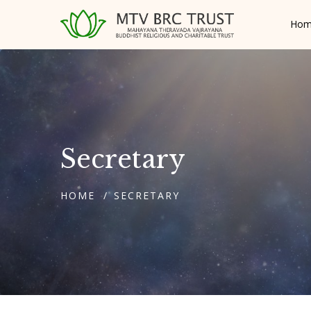
Hom
Secretary
HOME
SECRETARY