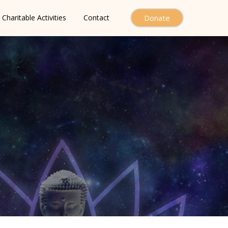
Charitable Activities
Contact
Donate