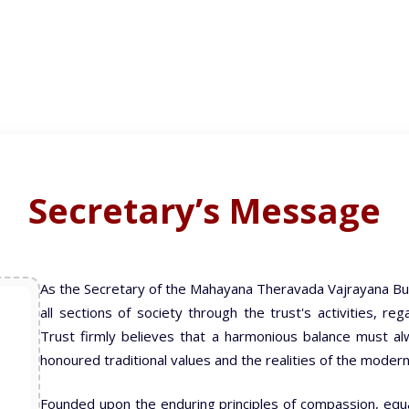
Secretary’s Message
As the Secretary of the Mahayana Theravada Vajrayana Bu
all sections of society through the trust's activities, r
Trust firmly believes that a harmonious balance must a
honoured traditional values and the realities of the modern
Founded upon the enduring principles of compassion, equali