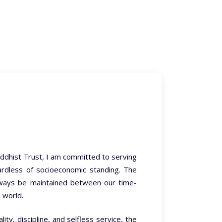
ddhist Trust, I am committed to serving
egardless of socioeconomic standing. The
lways be maintained between our time-
 world.
ty, discipline, and selfless service, the