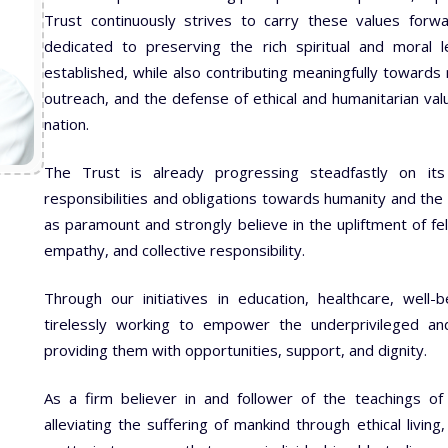
Trust continuously strives to carry these values forw
dedicated to preserving the rich spiritual and moral l
established, while also contributing meaningfully towards na
outreach, and the defense of ethical and humanitarian val
nation.
The Trust is already progressing steadfastly on its 
responsibilities and obligations towards humanity and the 
as paramount and strongly believe in the upliftment of 
empathy, and collective responsibility.
Through our initiatives in education, healthcare, well-
tirelessly working to empower the underprivileged an
providing them with opportunities, support, and dignity.
As a firm believer in and follower of the teachings 
alleviating the suffering of mankind through ethical living