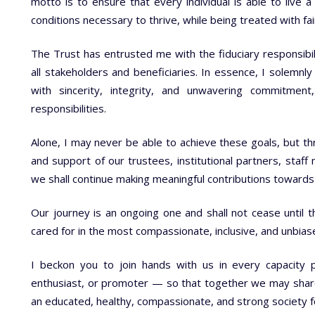
motto is to ensure that every individual is able to live a 
conditions necessary to thrive, while being treated with fa
The Trust has entrusted me with the fiduciary responsibili
all stakeholders and beneficiaries. In essence, I solemnly
with sincerity, integrity, and unwavering commitme
responsibilities.
Alone, I may never be able to achieve these goals, but th
and support of our trustees, institutional partners, staf
we shall continue making meaningful contributions towards 
Our journey is an ongoing one and shall not cease until th
cared for in the most compassionate, inclusive, and unbia
I beckon you to join hands with us in every capacity 
enthusiast, or promoter — so that together we may share t
an educated, healthy, compassionate, and strong society f