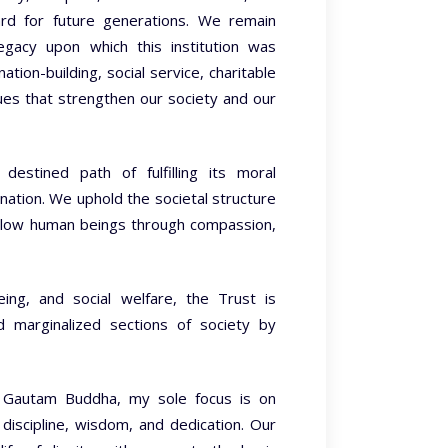
ard for future generations. We remain
egacy upon which this institution was
tion-building, social service, charitable
ues that strengthen our society and our
destined path of fulfilling its moral
nation. We uphold the societal structure
fellow human beings through compassion,
being, and social welfare, the Trust is
d marginalized sections of society by
of Gautam Buddha, my sole focus is on
, discipline, wisdom, and dedication. Our